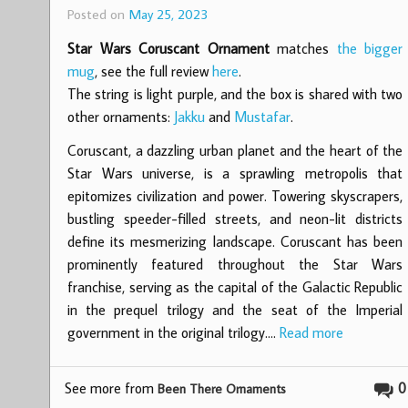
Posted on
May 25, 2023
Star Wars Coruscant Ornament
matches
the bigger
mug
, see the full review
here
.
The string is light purple, and the box is shared with two
other ornaments:
Jakku
and
Mustafar
.
Coruscant, a dazzling urban planet and the heart of the
Star Wars universe, is a sprawling metropolis that
epitomizes civilization and power. Towering skyscrapers,
bustling speeder-filled streets, and neon-lit districts
define its mesmerizing landscape. Coruscant has been
prominently featured throughout the Star Wars
franchise, serving as the capital of the Galactic Republic
in the prequel trilogy and the seat of the Imperial
government in the original trilogy.…
Read more
See more from
0
Been There Ornaments