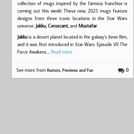
collection of mugs inspired by the famous franchise is
coming out this week! These new, 2023 mugs feature
designs from three iconic locations in the Star Wars
universe:
Jakku, Coruscant,
and
Mustafar
.
Jakku
is a desert planet located in the galaxy’s Inner Rim,
and it was first introduced in Star Wars: Episode VII The
Force Awakens.…
Read more
See more from
0
Rumors, Previews and Fun