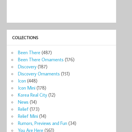
COLLECTIONS
Been There
(487)
Been There Ornaments
(176)
Discovery
(187)
Discovery Ornaments
(151)
Icon
(448)
Icon Mini
(178)
Korea Real City
(12)
News
(14)
Relief
(173)
Relief Mini
(14)
Rumors, Previews and Fun
(34)
You Are Here
(561)