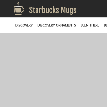
Starbucks Mugs
DISCOVERY
DISCOVERY ORNAMENTS
BEEN THERE
B