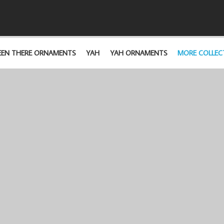
EEN THERE ORNAMENTS
YAH
YAH ORNAMENTS
MORE COLLEC