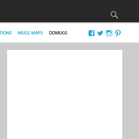
TIONS
MUGS MAPS
DDMUGS