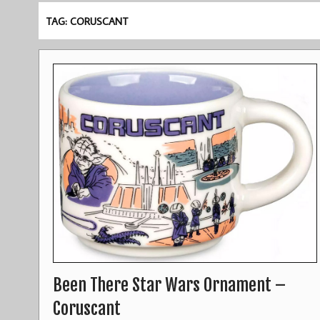
TAG: CORUSCANT
Been There Star Wars Ornament –
Coruscant