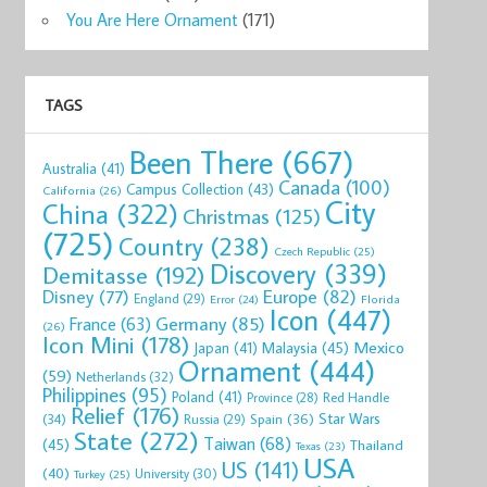
You Are Here Ornament
(171)
TAGS
Been There
(667)
Australia
(41)
Canada
(100)
Campus Collection
(43)
California
(26)
City
China
(322)
Christmas
(125)
(725)
Country
(238)
Czech Republic
(25)
Discovery
(339)
Demitasse
(192)
Disney
(77)
Europe
(82)
England
(29)
Florida
Error
(24)
Icon
(447)
Germany
(85)
France
(63)
(26)
Icon Mini
(178)
Mexico
Malaysia
(45)
Japan
(41)
Ornament
(444)
(59)
Netherlands
(32)
Philippines
(95)
Poland
(41)
Red Handle
Province
(28)
Relief
(176)
Star Wars
(34)
Spain
(36)
Russia
(29)
State
(272)
Taiwan
(68)
(45)
Thailand
Texas
(23)
USA
US
(141)
(40)
University
(30)
Turkey
(25)