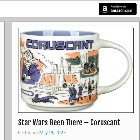
Star Wars Been There – Coruscant
Posted on
May 19, 2023