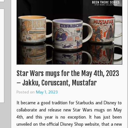
Star Wars mugs for the May 4th, 2023
– Jakku, Coruscant, Mustafar
Posted on
May 1, 2023
It became a good tradition for Starbucks and Disney to
collaborate and release new Star Wars mugs on May
4th, and this year is no exception. It has just been
unveiled on the official Disney Shop website, that a new