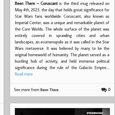
Been There – Coruscant
is the third mug released on
May 4th, 2023, the day that holds great significance for
Star Wars fans worldwide. Coruscant, also known as
Imperial Center, was a unique and remarkable planet of
the Core Worlds. The whole surface of the planet was
entirely covered in sprawling cities and urban
landscapes, an ecumenopolis as it was called in the Star
Wars metaverse. It was believed by many to be the
original homeworld of humanity. The planet served as a
bustling hub of activity, and held immense political
significance during the rule of the Galactic Empire.…
Read more
See more from
0
Been There