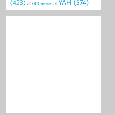
YAH
(574)
(423)
v2
(81)
Vietnam
(28)