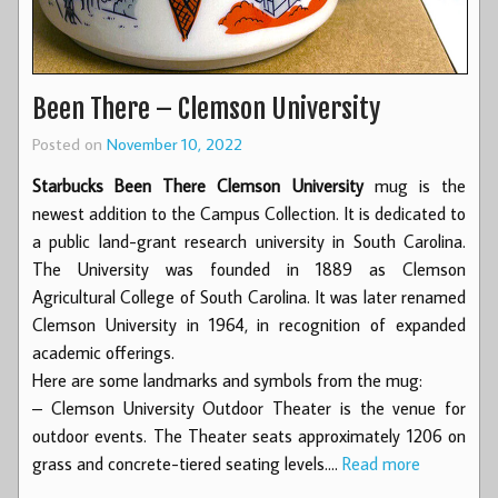
Been There – Clemson University
Posted on
November 10, 2022
Starbucks Been There Clemson University
mug is the
newest addition to the Campus Collection. It is dedicated to
a public land-grant research university in South Carolina.
The University was founded in 1889 as Clemson
Agricultural College of South Carolina. It was later renamed
Clemson University in 1964, in recognition of expanded
academic offerings.
Here are some landmarks and symbols from the mug:
– Clemson University Outdoor Theater is the venue for
outdoor events. The Theater seats approximately 1206 on
grass and concrete-tiered seating levels.…
Read more