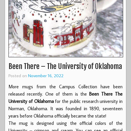
Been There – The University of Oklahoma
Posted on
November 16, 2022
More mugs from the Campus Collection have been
released recently. One of them is the
Been There The
University of Oklahoma
for the public research university in
Norman, Oklahoma. It was founded in 1890, seventeen
years before Oklahoma officially became the state!
The mug is designed using the official colors of the
University – crimson and cream. You can see an official