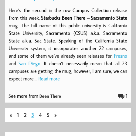
Here’s the second in the row Campus Collection release
from this week,
Starbucks Been There – Sacramento State
mug. The full name of this public university is California
State University, Sacramento (CSUS) a.k.a. Sacramento
State a.k.a. Sac State. Speaking of the California State
University system, it incorporates another 22 campuses,
and some of them we’ve already seen releases for:
Fresno
and
San Diego
. It doesn’t necessarily mean that all 23
campuses are getting the mug, however, I am sure, we can
expect more.…
Read more
See more from
1
Been There
«
1
2
3
4
5
»