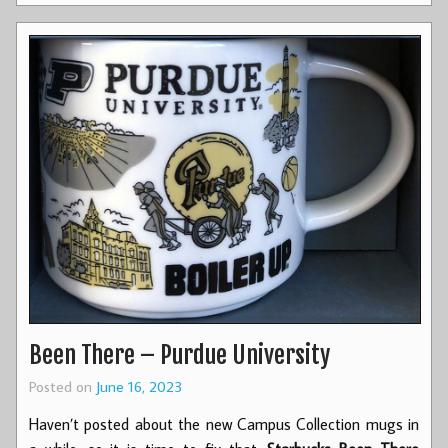
Been There – Purdue University
Posted on
June 16, 2023
Haven’t posted about the new Campus Collection mugs in