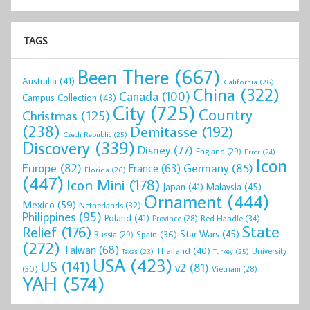
TAGS
Been There
(667)
Australia
(41)
California
(26)
China
(322)
Canada
(100)
Campus Collection
(43)
City
(725)
Country
Christmas
(125)
(238)
Demitasse
(192)
Czech Republic
(25)
Discovery
(339)
Disney
(77)
England
(29)
Error
(24)
Icon
Europe
(82)
Germany
(85)
France
(63)
Florida
(26)
(447)
Icon Mini
(178)
Malaysia
(45)
Japan
(41)
Ornament
(444)
Mexico
(59)
Netherlands
(32)
Philippines
(95)
Poland
(41)
Red Handle
(34)
Province
(28)
State
Relief
(176)
Star Wars
(45)
Spain
(36)
Russia
(29)
(272)
Taiwan
(68)
Thailand
(40)
University
Texas
(23)
Turkey
(25)
USA
(423)
US
(141)
v2
(81)
(30)
Vietnam
(28)
YAH
(574)