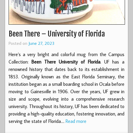
Been There – University of Florida
Posted on
June 27, 2023
Here’s a very bright and colorful mug from the Campus
Collection:
Been There University of Florida
. UF has a
renowned history that dates back to its establishment in
1853. Originally known as the East Florida Seminary, the
institution began as a small boarding school in Ocala before
moving to Gainesville in 1906. Over the years, UF grew in
size and scope, evolving into a comprehensive research
university. Throughout its history, UF has been dedicated to
providing a high-quality education, fostering innovation, and
serving the state of Florida.…
Read more