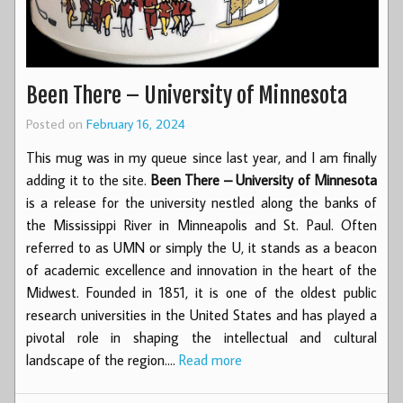
Been There – University of Minnesota
Posted on
February 16, 2024
This mug was in my queue since last year, and I am finally
adding it to the site.
Been There – University of Minnesota
is a release for the university nestled along the banks of
the Mississippi River in Minneapolis and St. Paul. Often
referred to as UMN or simply the U, it stands as a beacon
of academic excellence and innovation in the heart of the
Midwest. Founded in 1851, it is one of the oldest public
research universities in the United States and has played a
pivotal role in shaping the intellectual and cultural
landscape of the region.…
Read more