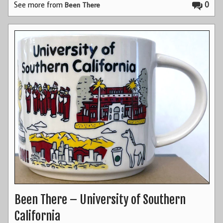
See more from
0
Been There
Been There – University of Southern
California