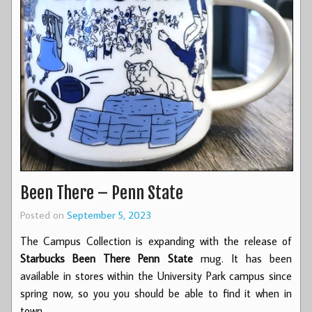
Been There – Penn State
Posted on
September 5, 2023
The Campus Collection is expanding with the release of
Starbucks Been There Penn State
mug. It has been
available in stores within the University Park campus since
spring now, so you you should be able to find it when in
town.