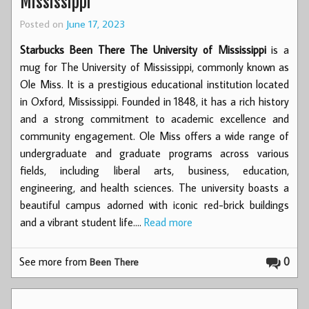
Mississippi
Posted on
June 17, 2023
Starbucks Been There The University of Mississippi
is a
mug for The University of Mississippi, commonly known as
Ole Miss. It is a prestigious educational institution located
in Oxford, Mississippi. Founded in 1848, it has a rich history
and a strong commitment to academic excellence and
community engagement. Ole Miss offers a wide range of
undergraduate and graduate programs across various
fields, including liberal arts, business, education,
engineering, and health sciences. The university boasts a
beautiful campus adorned with iconic red-brick buildings
and a vibrant student life.…
Read more
See more from
0
Been There