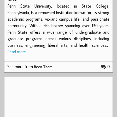
Penn State University, located in State College,
Pennsylvania, is a renowned institution known for its strong
academic programs, vibrant campus life, and passionate
community. With a rich history spanning over 150 years,
Penn State offers a wide range of undergraduate and
graduate programs across various disciplines, including
business, engineering, liberal arts, and health sciences.…
Read more
See more from
0
Been There