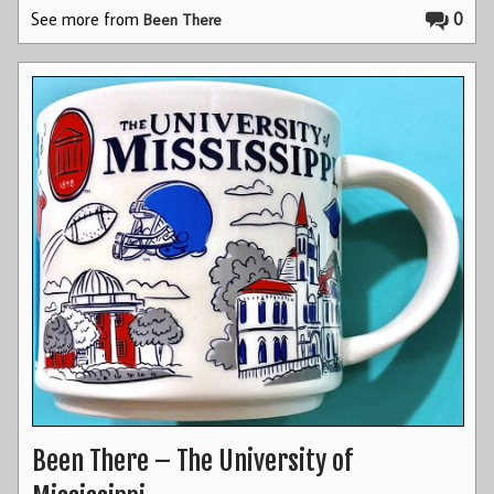
See more from
0
Been There
Been There – The University of