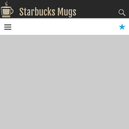
Starbucks Mugs