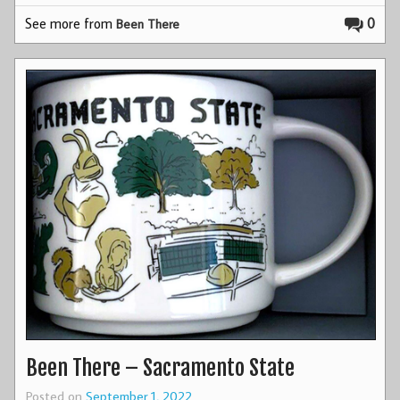
See more from
0
Been There
Been There – Sacramento State
Posted on
September 1, 2022