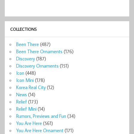
COLLECTIONS
Been There
(487)
Been There Ornaments
(176)
Discovery
(187)
Discovery Ornaments
(151)
Icon
(448)
Icon Mini
(178)
Korea Real City
(12)
News
(14)
Relief
(173)
Relief Mini
(14)
Rumors, Previews and Fun
(34)
You Are Here
(561)
You Are Here Ornament
(171)