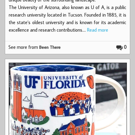
The University of Arizona, also known as U of A, is a public
research university located in Tucson. Founded in 1885, it is
the state’s oldest university and is known for its academic
excellence and research contributions.…
Read more
See more from
0
Been There