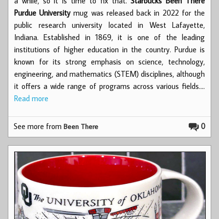
a while, so it is time to fix that.
Starbucks Been There
Purdue University
mug was released back in 2022 for the
public research university located in West Lafayette,
Indiana. Established in 1869, it is one of the leading
institutions of higher education in the country. Purdue is
known for its strong emphasis on science, technology,
engineering, and mathematics (STEM) disciplines, although
it offers a wide range of programs across various fields.…
Read more
See more from
0
Been There