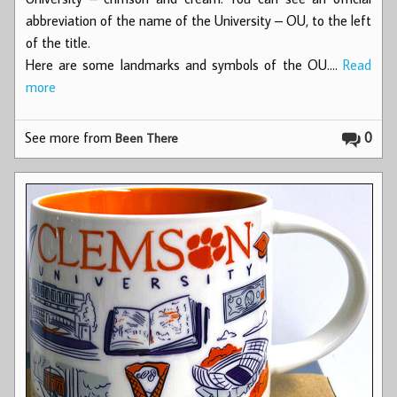
abbreviation of the name of the University – OU, to the left
of the title.
Here are some landmarks and symbols of the OU.…
Read
more
See more from
0
Been There