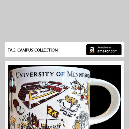
TAG: CAMPUS COLLECTION