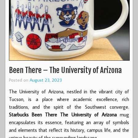
Been There – The University of Arizona
Posted on
August 23, 2023
The University of Arizona, nestled in the vibrant city of
Tucson, is a place where academic excellence, rich
traditions, and the spirit of the Southwest converge.
Starbucks Been There The University of Arizona
mug
encapsulates its essence, featuring an array of symbols
and elements that reflect its history, campus life, and the
unique beauty of the surrounding landscape.