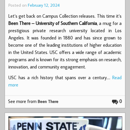
Posted on
February 12, 2024
Let’s get back on Campus Collection releases. This time it’s
Been There – University of Southern California
, a mug for a
prestigious private research university located in Los
Angeles. It was founded in 1880 and has since grown to
become one of the leading institutions of higher education
in the United States. USC offers a wide range of academic
programs and is known for its strong emphasis on research,
innovation, and community engagement.
USC has a rich history that spans over a century.…
Read
more
See more from
0
Been There