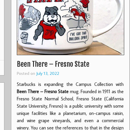
Been There – Fresno State
Posted on
July 13, 2022
Starbucks is expanding the Campus Collection with
Been There – Fresno State
mug. Founded in 1911 as the
Fresno State Normal School, Fresno State (California
State University, Fresno) is a public university with some
unique facilities like a planetarium, on-campus raisin,
and wine grape vineyards, and even a commercial
winery. You can see the references to that in the design