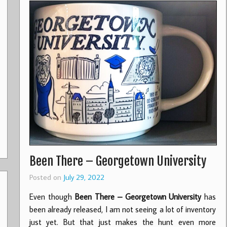
Been There – Georgetown University
Posted on
July 29, 2022
Even though
Been There – Georgetown University
has
been already released, I am not seeing a lot of inventory
just yet. But that just makes the hunt even more