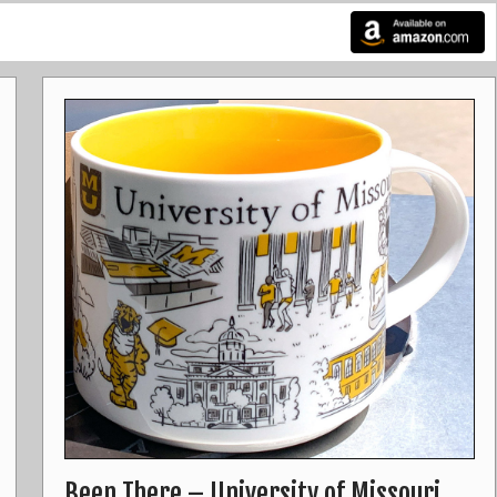
Been There – University of Missouri