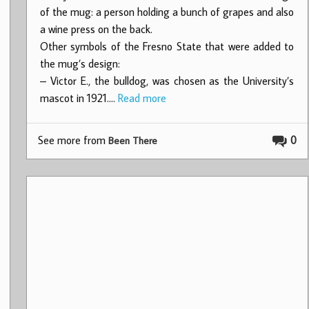
of the mug: a person holding a bunch of grapes and also
a wine press on the back.
Other symbols of the Fresno State that were added to
the mug’s design:
– Victor E., the bulldog, was chosen as the University’s
mascot in 1921.…
Read more
See more from
0
Been There