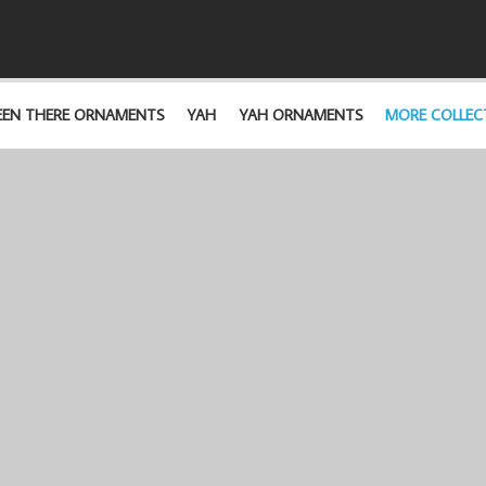
EEN THERE ORNAMENTS
YAH
YAH ORNAMENTS
MORE COLLEC