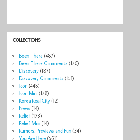
COLLECTIONS
Been There
(487)
Been There Ornaments
(176)
Discovery
(187)
Discovery Ornaments
(151)
Icon
(448)
Icon Mini
(178)
Korea Real City
(12)
News
(14)
Relief
(173)
Relief Mini
(14)
Rumors, Previews and Fun
(34)
You Are Here
(561)