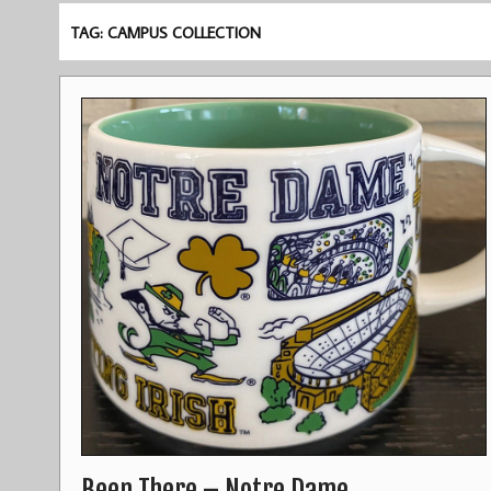
TAG: CAMPUS COLLECTION
Been There – Notre Dame