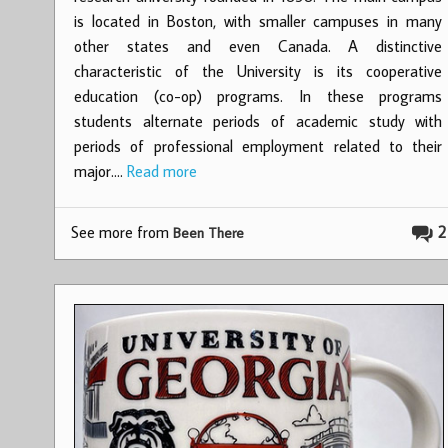
is located in Boston, with smaller campuses in many
other states and even Canada. A distinctive
characteristic of the University is its cooperative
education (co-op) programs. In these programs
students alternate periods of academic study with
periods of professional employment related to their
major.…
Read more
See more from
2
Been There