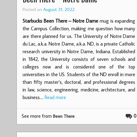
Posted on
August 31, 2022
Starbucks Been There – Notre Dame
mug is expanding
the Campus Collection, making me question how many
are there planned for us. The University of Notre Dame
du Lac, a.k.a. Notre Dame, a.k.a. ND, is a private Catholic
research university in Notre Dame, Indiana. Established
in 1842, the University consists of seven schools and
colleges now and is considered one of the top
universities in the US. Students of the ND enroll in more
than fifty master’s, doctoral, and professional degrees
in law, science, engineering, medicine, architecture, and
business.…
Read more
See more from
0
Been There