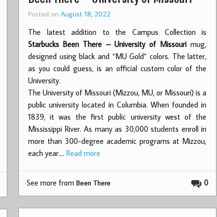
Posted on
August 18, 2022
The latest addition to the Campus Collection is
Starbucks Been There – University of Missouri
mug,
designed using black and “MU Gold” colors. The latter,
as you could guess, is an official custom color of the
University.
The University of Missouri (Mizzou, MU, or Missouri) is a
public university located in Columbia. When founded in
1839, it was the first public university west of the
Mississippi River. As many as 30,000 students enroll in
more than 300-degree academic programs at Mizzou,
each year.…
Read more
See more from
0
Been There