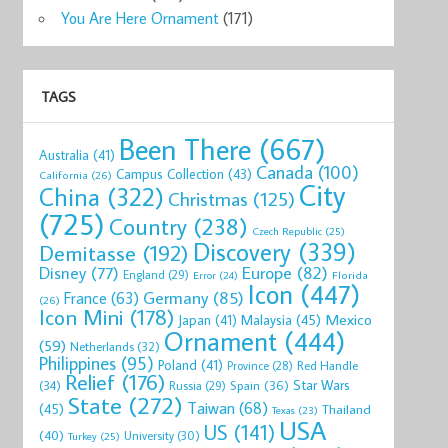
You Are Here Ornament
(171)
TAGS
Been There
(667)
Australia
(41)
Canada
(100)
Campus Collection
(43)
California
(26)
City
China
(322)
Christmas
(125)
(725)
Country
(238)
Czech Republic
(25)
Discovery
(339)
Demitasse
(192)
Disney
(77)
Europe
(82)
England
(29)
Florida
Error
(24)
Icon
(447)
Germany
(85)
France
(63)
(26)
Icon Mini
(178)
Mexico
Malaysia
(45)
Japan
(41)
Ornament
(444)
(59)
Netherlands
(32)
Philippines
(95)
Poland
(41)
Red Handle
Province
(28)
Relief
(176)
Star Wars
(34)
Spain
(36)
Russia
(29)
State
(272)
Taiwan
(68)
(45)
Thailand
Texas
(23)
USA
US
(141)
(40)
University
(30)
Turkey
(25)