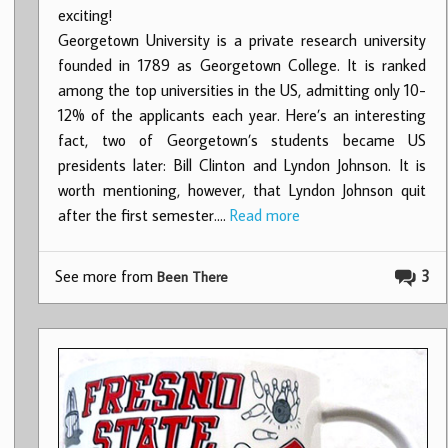
exciting!
Georgetown University is a private research university
founded in 1789 as Georgetown College. It is ranked
among the top universities in the US, admitting only 10-
12% of the applicants each year. Here’s an interesting
fact, two of Georgetown’s students became US
presidents later: Bill Clinton and Lyndon Johnson. It is
worth mentioning, however, that Lyndon Johnson quit
after the first semester.…
Read more
See more from
3
Been There