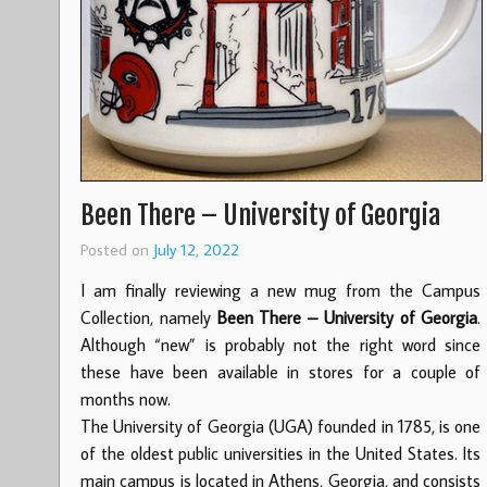
Been There – University of Georgia
Posted on
July 12, 2022
I am finally reviewing a new mug from the Campus
Collection, namely
Been There – University of Georgia
.
Although “new” is probably not the right word since
these have been available in stores for a couple of
months now.
The University of Georgia (UGA) founded in 1785, is one
of the oldest public universities in the United States. Its
main campus is located in Athens, Georgia, and consists