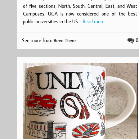
of five sections, North, South, Central, East, and West
Campuses. UGA is now considered one of the best
public universities in the US.…
Read more
See more from
0
Been There