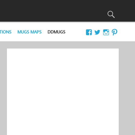
TIONS
MUGS MAPS
DDMUGS