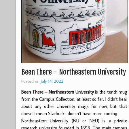
Been There – Northeastern University
Posted on
July 14, 2022
Been There – Northeastern University
is the tenth mug
from the Campus Collection, at least so far. I didn’t hear
about any other University mugs for now, but that
doesn’t mean Starbucks doesn’t have more coming.
Northeastern University (NU or NEU) is a private
research university founded in 1898. The main campus