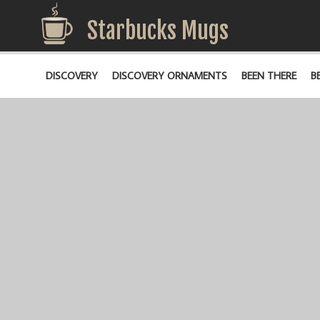
Starbucks Mugs
DISCOVERY
DISCOVERY ORNAMENTS
BEEN THERE
B