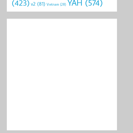
YAH
(574)
(423)
v2
(81)
Vietnam
(28)